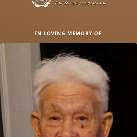
IN LOVING MEMORY OF