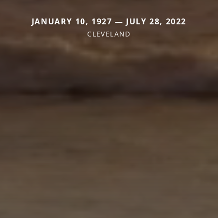
JANUARY 10, 1927 — JULY 28, 2022
CLEVELAND