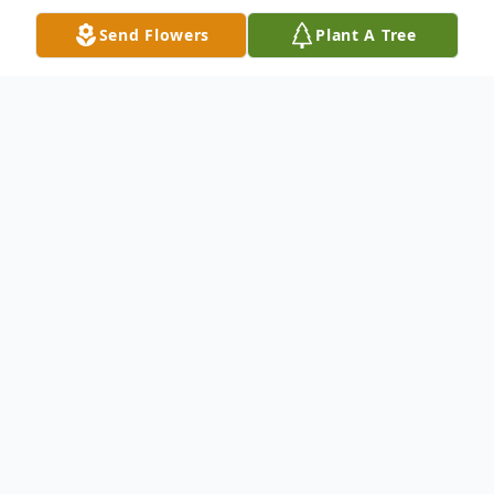
Send Flowers
Plant A Tree
Obituary
Confesor Figueroa Serrano
Beloved Father, Grandfather and Great-
Grandfather of many,
passed away July 28,
2022.