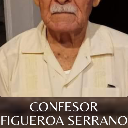
CONFESOR
FIGUEROA SERRANO