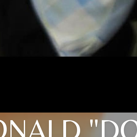
NALD "D