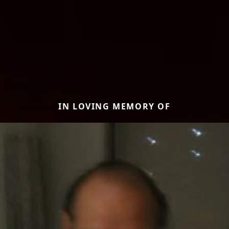
IN LOVING MEMORY OF