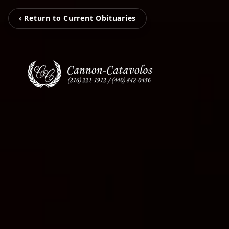
‹ Return to Current Obituaries