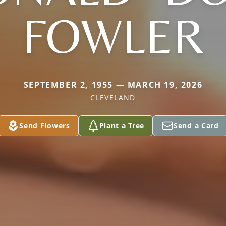
FOWLER
SEPTEMBER 2, 1955 — MARCH 19, 2026
CLEVELAND
Send Flowers
Plant a Tree
Send a Card