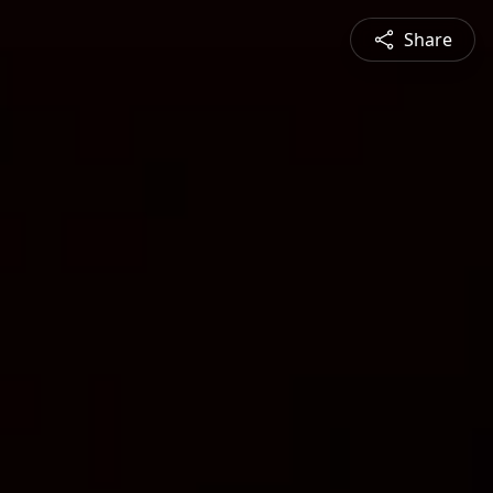
Share