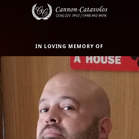
IN LOVING MEMORY OF