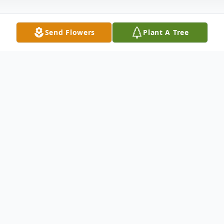
Send Flowers
Plant A Tree
Obituary
Pending
To send flowers or plant a
memorial tree
in