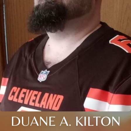
DUANE A. KILTON