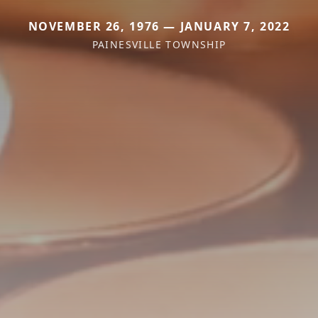
NOVEMBER 26, 1976 — JANUARY 7, 2022
PAINESVILLE TOWNSHIP