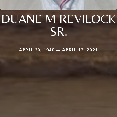
DUANE M REVILOCK
SR.
APRIL 30, 1940 — APRIL 13, 2021