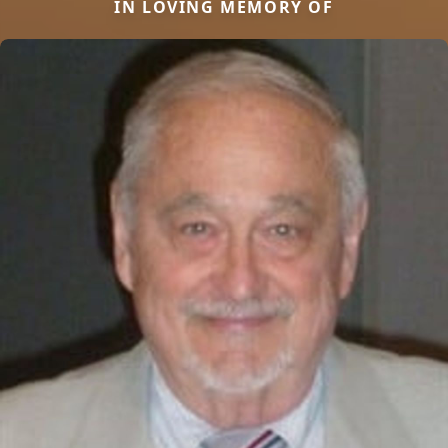
IN LOVING MEMORY OF