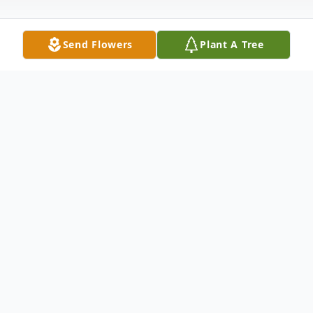
Send Flowers
Plant A Tree
Obituary
DUANE M. REVILOCK, SR. Age 80,
Beloved husband of Carol K. (nee Kopack).
Dear father of Kathleen Sawka (Mark) and
Duane M., JR. (Shelley). Cherished