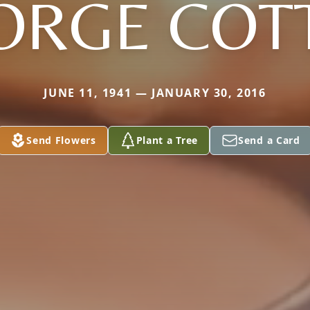
ORGE COT
JUNE 11, 1941 — JANUARY 30, 2016
Send Flowers
Plant a Tree
Send a Card