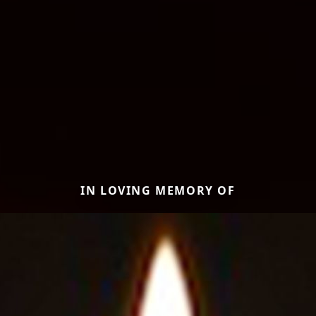
IN LOVING MEMORY OF