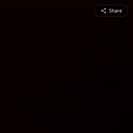
Share