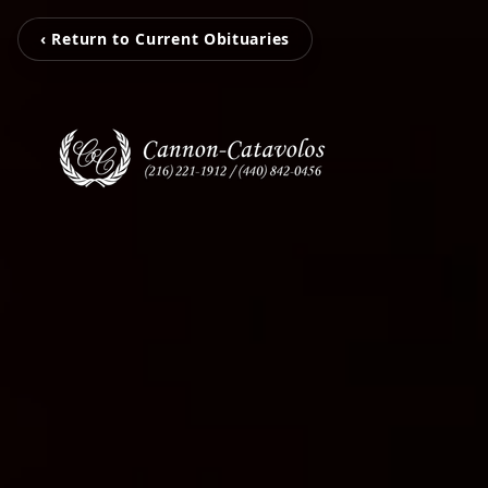
‹ Return to Current Obituaries