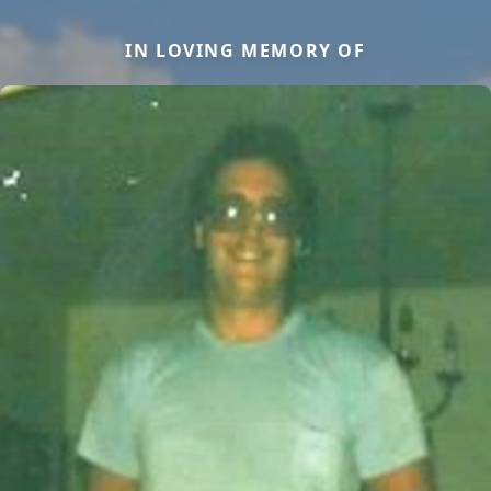
IN LOVING MEMORY OF