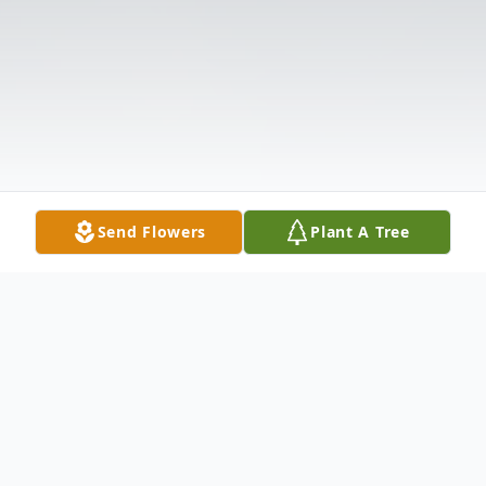
Send Flowers
Plant A Tree
Obituary