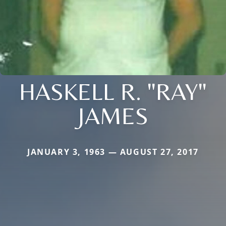
HASKELL R. "RAY"
JAMES
JANUARY 3, 1963 — AUGUST 27, 2017