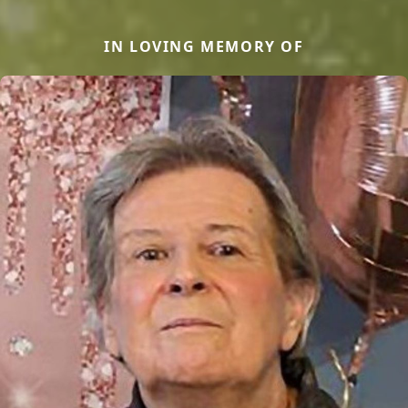
IN LOVING MEMORY OF