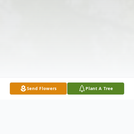
Send Flowers
Plant A Tree