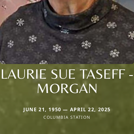
LAURIE SUE TASEFF -
MORGAN
JUNE 21, 1950 — APRIL 22, 2025
COLUMBIA STATION