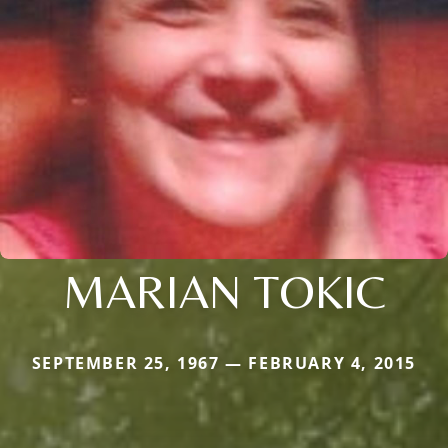
MARIAN TOKIC
SEPTEMBER 25, 1967 — FEBRUARY 4, 2015