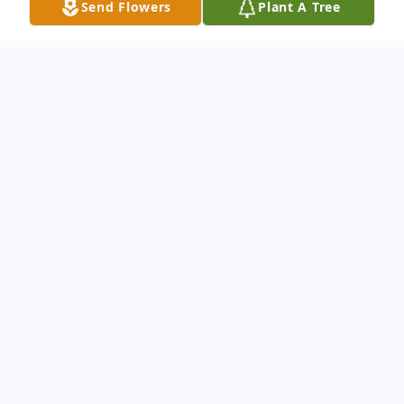
Send Flowers
Plant A Tree
Obituary
MARIAN TOKIC Age 47, Significant other
of Bradley K. Walters of 28 years. Mother
of Edward Tokic. Sister of Tony and Joe.
Aunt of many nieces and nephews.
Beloved friend of Edward and Peggy