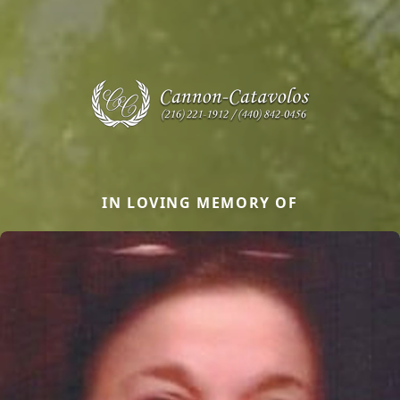
IN LOVING MEMORY OF