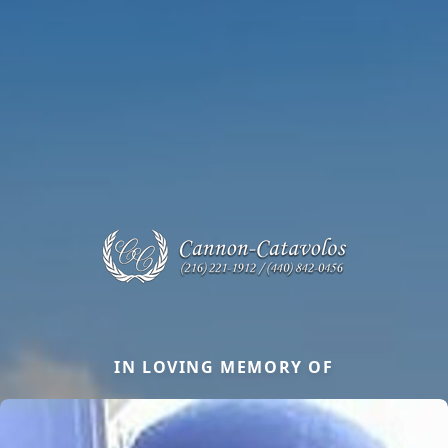
IN LOVING MEMORY OF