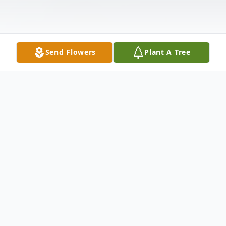
Send Flowers
Plant A Tree
Obituary
Mark Edward Trent Sr. age 46 of
Cleveland, passed away July 10, 2017.