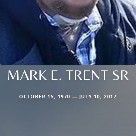
MARK E. TRENT SR
OCTOBER 15, 1970 — JULY 10, 2017