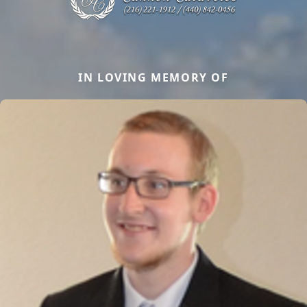
IN LOVING MEMORY OF