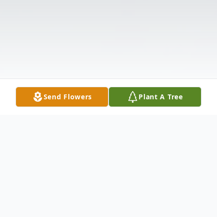
Send Flowers
Plant A Tree
Obituary