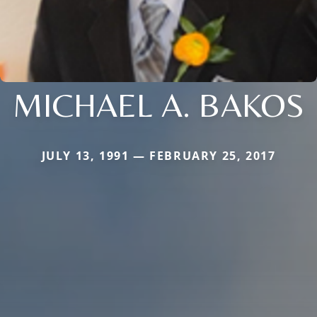
MICHAEL A. BAKOS
JULY 13, 1991 — FEBRUARY 25, 2017