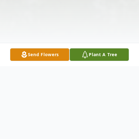
Send Flowers
Plant A Tree
Obituary