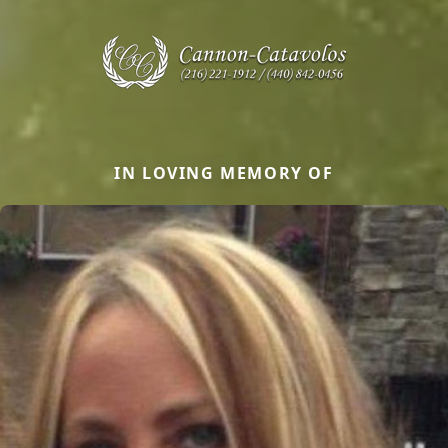
IN LOVING MEMORY OF