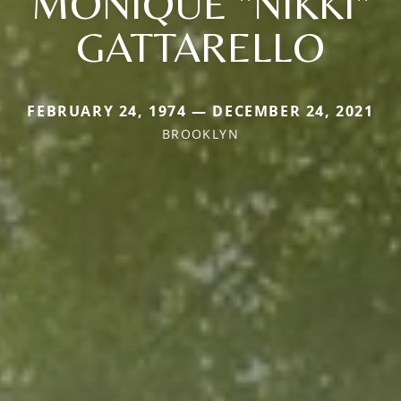
MONIQUE "NIKKI"
GATTARELLO
FEBRUARY 24, 1974 — DECEMBER 24, 2021
BROOKLYN