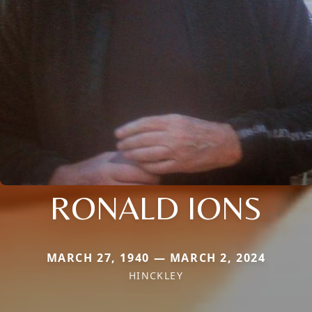
RONALD IONS
MARCH 27, 1940 — MARCH 2, 2024
HINCKLEY