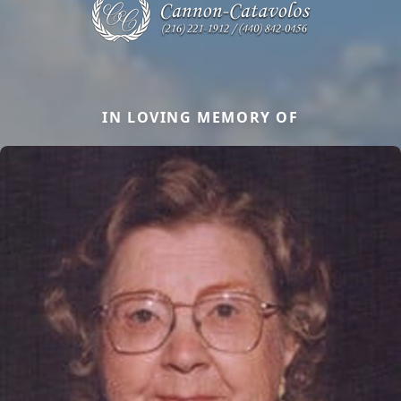
IN LOVING MEMORY OF