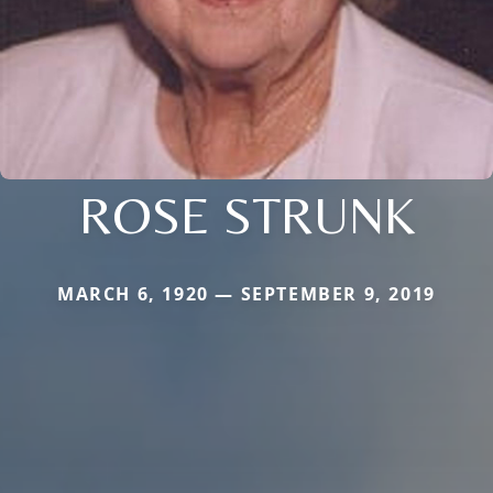
ROSE STRUNK
MARCH 6, 1920 — SEPTEMBER 9, 2019