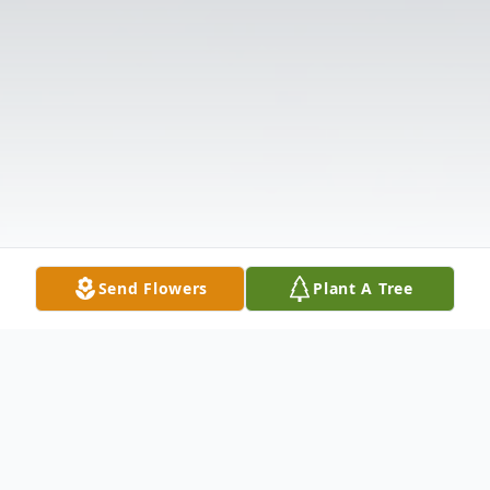
Send Flowers
Plant A Tree